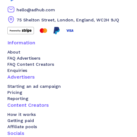
hello@adhub.com
75 Shelton Street, London, England, WC2H 9JQ
Information
About
FAQ Advertisers
FAQ Content Creators
Enquiries
Advertisers
Starting an ad campaign
Pricing
Reporting
Content Creators
How it works
Getting paid
Affiliate pools
Socials