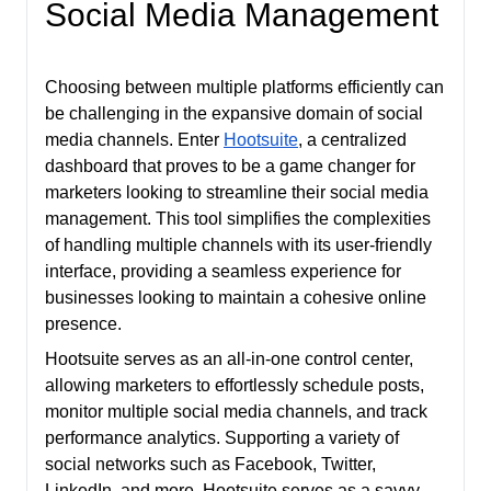
Social Media Management
Choosing between multiple platforms efficiently can
be challenging in the expansive domain of social
media channels. Enter
Hootsuite
, a centralized
dashboard that proves to be a game changer for
marketers looking to streamline their social media
management. This tool simplifies the complexities
of handling multiple channels with its user-friendly
interface, providing a seamless experience for
businesses looking to maintain a cohesive online
presence.
Hootsuite serves as an all-in-one control center,
allowing marketers to effortlessly schedule posts,
monitor multiple social media channels, and track
performance analytics. Supporting a variety of
social networks such as Facebook, Twitter,
LinkedIn, and more, Hootsuite serves as a savvy