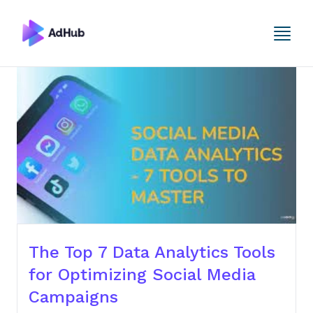
The Top 7 Data Analytics Tools
for Optimizing Social Media
Campaigns