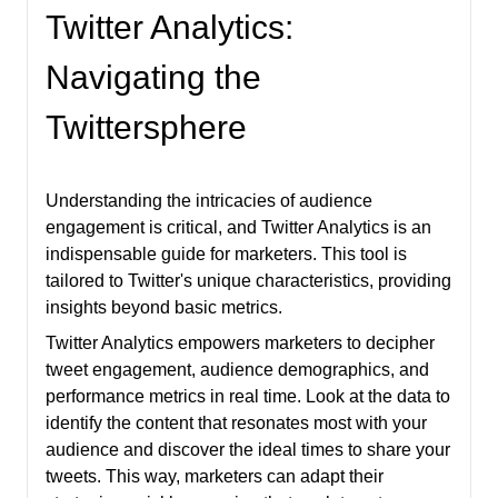
Twitter Analytics:
Navigating the
Twittersphere
Understanding the intricacies of audience
engagement is critical, and Twitter Analytics is an
indispensable guide for marketers. This tool is
tailored to Twitter's unique characteristics, providing
insights beyond basic metrics.
Twitter Analytics empowers marketers to decipher
tweet engagement, audience demographics, and
performance metrics in real time. Look at the data to
identify the content that resonates most with your
audience and discover the ideal times to share your
tweets. This way, marketers can adapt their