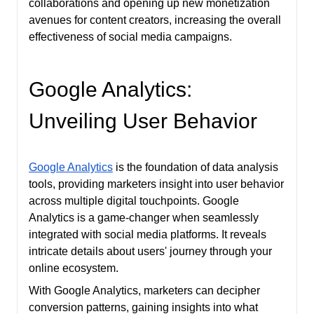
collaborations and opening up new monetization
avenues for content creators, increasing the overall
effectiveness of social media campaigns.
Google Analytics:
Unveiling User Behavior
Google Analytics
is the foundation of data analysis
tools, providing marketers insight into user behavior
across multiple digital touchpoints. Google
Analytics is a game-changer when seamlessly
integrated with social media platforms. It reveals
intricate details about users' journey through your
online ecosystem.
With Google Analytics, marketers can decipher
conversion patterns, gaining insights into what