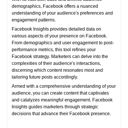
demographics, Facebook offers a nuanced
understanding of your audience's preferences and
engagement patterns.
Facebook Insights provides detailed data on
various aspects of your presence on Facebook.
From demographics and user engagement to post-
performance metrics, this tool refines your
Facebook strategy. Marketers can delve into the
complexities of their audience's interactions,
discerning which content resonates most and
tailoring future posts accordingly.
Armed with a comprehensive understanding of your
audience, you can create content that captivates
and catalyzes meaningful engagement. Facebook
Insights guides marketers through strategic
decisions that advance their Facebook presence.