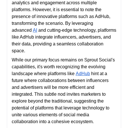
analytics and engagement across multiple
platforms. However, it is essential to note the
presence of innovative platforms such as AdHub,
transforming the scenario. By leveraging
advanced
AI
and cutting-edge technology, platforms
like AdHub integrate influencers, advertisers, and
their data, providing a seamless collaboration
space.
While our primary focus remains on Sprout Social's
capabilities, it's worth recognizing the evolving
landscape where platforms like
AdHub
hint at a
future where collaborations between influencers
and advertisers will be more efficient and
integrated. This subtle nod invites marketers to
explore beyond the traditional, suggesting the
potential of platforms that leverage technology to
unite various elements of social media
collaboration into a cohesive ecosystem.