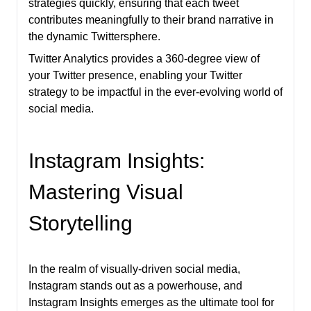
strategies quickly, ensuring that each tweet
contributes meaningfully to their brand narrative in
the dynamic Twittersphere.
Twitter Analytics provides a 360-degree view of
your Twitter presence, enabling your Twitter
strategy to be impactful in the ever-evolving world of
social media.
Instagram Insights:
Mastering Visual
Storytelling
In the realm of visually-driven social media,
Instagram stands out as a powerhouse, and
Instagram Insights emerges as the ultimate tool for