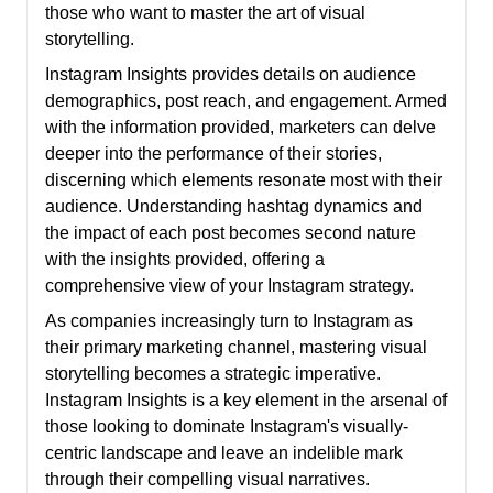
those who want to master the art of visual
storytelling.
Instagram Insights provides details on audience
demographics, post reach, and engagement. Armed
with the information provided, marketers can delve
deeper into the performance of their stories,
discerning which elements resonate most with their
audience. Understanding hashtag dynamics and
the impact of each post becomes second nature
with the insights provided, offering a
comprehensive view of your Instagram strategy.
As companies increasingly turn to Instagram as
their primary marketing channel, mastering visual
storytelling becomes a strategic imperative.
Instagram Insights is a key element in the arsenal of
those looking to dominate Instagram's visually-
centric landscape and leave an indelible mark
through their compelling visual narratives.