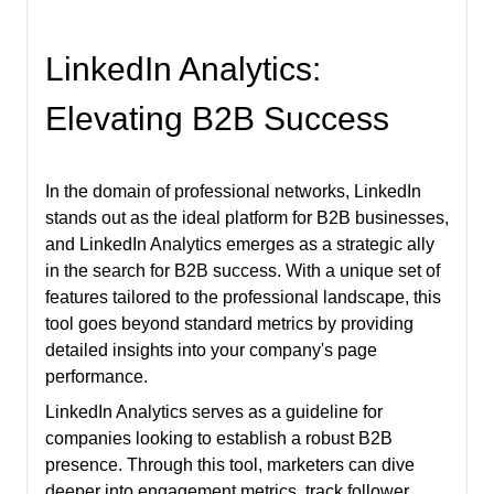
LinkedIn Analytics:
Elevating B2B Success
In the domain of professional networks, LinkedIn
stands out as the ideal platform for B2B businesses,
and LinkedIn Analytics emerges as a strategic ally
in the search for B2B success. With a unique set of
features tailored to the professional landscape, this
tool goes beyond standard metrics by providing
detailed insights into your company's page
performance.
LinkedIn Analytics serves as a guideline for
companies looking to establish a robust B2B
presence. Through this tool, marketers can dive
deeper into engagement metrics, track follower