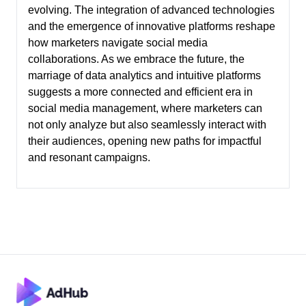
evolving. The integration of advanced technologies
and the emergence of innovative platforms reshape
how marketers navigate social media
collaborations. As we embrace the future, the
marriage of data analytics and intuitive platforms
suggests a more connected and efficient era in
social media management, where marketers can
not only analyze but also seamlessly interact with
their audiences, opening new paths for impactful
and resonant campaigns.