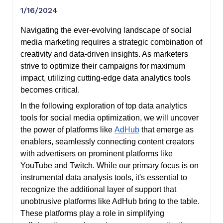
1/16/2024
Navigating the ever-evolving landscape of social
media marketing requires a strategic combination of
creativity and data-driven insights. As marketers
strive to optimize their campaigns for maximum
impact, utilizing cutting-edge data analytics tools
becomes critical.
In the following exploration of top data analytics
tools for social media optimization, we will uncover
the power of platforms like
AdHub
that emerge as
enablers, seamlessly connecting content creators
with advertisers on prominent platforms like
YouTube and Twitch. While our primary focus is on
instrumental data analysis tools, it's essential to
recognize the additional layer of support that
unobtrusive platforms like AdHub bring to the table.
These platforms play a role in simplifying