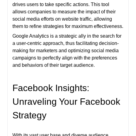
drives users to take specific actions. This tool
allows companies to measure the impact of their
social media efforts on website traffic, allowing
them to refine strategies for maximum effectiveness.
Google Analytics is a strategic ally in the search for
a user-centric approach, thus facilitating decision-
making for marketers and optimizing social media
campaigns to perfectly align with the preferences
and behaviors of their target audience.
Facebook Insights:
Unraveling Your Facebook
Strategy
With its vast user base and diverse audience