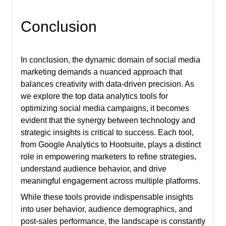
Conclusion
In conclusion, the dynamic domain of social media
marketing demands a nuanced approach that
balances creativity with data-driven precision. As
we explore the top data analytics tools for
optimizing social media campaigns, it becomes
evident that the synergy between technology and
strategic insights is critical to success. Each tool,
from Google Analytics to Hootsuite, plays a distinct
role in empowering marketers to refine strategies,
understand audience behavior, and drive
meaningful engagement across multiple platforms.
While these tools provide indispensable insights
into user behavior, audience demographics, and
post-sales performance, the landscape is constantly