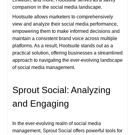
companion in the social media landscape.
Hootsuite allows marketers to comprehensively
view and analyze their social media performance,
empowering them to make informed decisions and
maintain a consistent brand voice across multiple
platforms. As a result, Hootsuite stands out as a
practical solution, offering businesses a streamlined
approach to navigating the ever-evolving landscape
of social media management.
Sprout Social: Analyzing
and Engaging
In the ever-evolving realm of social media
management, Sprout Social offers powerful tools for