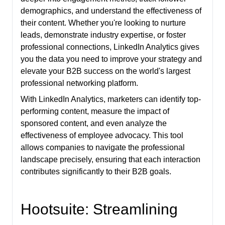
demographics, and understand the effectiveness of
their content. Whether you're looking to nurture
leads, demonstrate industry expertise, or foster
professional connections, LinkedIn Analytics gives
you the data you need to improve your strategy and
elevate your B2B success on the world's largest
professional networking platform.
With LinkedIn Analytics, marketers can identify top-
performing content, measure the impact of
sponsored content, and even analyze the
effectiveness of employee advocacy. This tool
allows companies to navigate the professional
landscape precisely, ensuring that each interaction
contributes significantly to their B2B goals.
Hootsuite: Streamlining