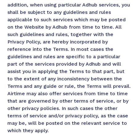
addition, when using particular Adhub services, you
shall be subject to any guidelines and rules
applicable to such services which may be posted
on the Website by Adhub from time to time. All
such guidelines and rules, together with the
Privacy Policy, are hereby incorporated by
reference into the Terms. In most cases the
guidelines and rules are specific to a particular
part of the services provided by Adhub and will
assist you in applying the Terms to that part, but
to the extent of any inconsistency between the
Terms and any guide or rule, the Terms will prevail.
Airtime may also offer services from time to time
that are governed by other terms of service, or by
other privacy policies. In such cases the other
terms of service and/or privacy policy, as the case
may be, will be posted on the relevant service to
which they apply.