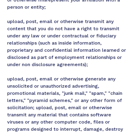
person or entity;
upload, post, email or otherwise transmit any
content that you do not have a right to transmit
under any law or under contractual or fiduciary
relationships (such as inside information,
proprietary and confidential information learned or
disclosed as part of employment relationships or
under non disclosure agreements);
upload, post, email or otherwise generate any
unsolicited or unauthorized advertising,
promotional materials, "junk mail," "spam," "chain
letters," "pyramid schemes," or any other form of
solicitation; upload, post, email or otherwise
transmit any material that contains software
viruses or any other computer code, files or
programs designed to interrupt, damage, destroy