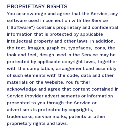
PROPRIETARY RIGHTS
You acknowledge and agree that the Service, any
software used in connection with the Service
("Software") contains proprietary and confidential
information that is protected by applicable
intellectual property and other laws. In addition,
the text, images, graphics, typefaces, icons, the
look and feel, design used in the Service may be
protected by applicable copyright laws, together
with the compilation, arrangement and assembly
of such elements with the code, data and other
materials on the Website. You further
acknowledge and agree that content contained in
Service Provider advertisements or information
presented to you through the Service or
advertisers is protected by copyrights,
trademarks, service marks, patents or other
proprietary rights and laws.