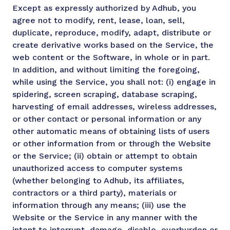
Except as expressly authorized by Adhub, you
agree not to modify, rent, lease, loan, sell,
duplicate, reproduce, modify, adapt, distribute or
create derivative works based on the Service, the
web content or the Software, in whole or in part.
In addition, and without limiting the foregoing,
while using the Service, you shall not: (i) engage in
spidering, screen scraping, database scraping,
harvesting of email addresses, wireless addresses,
or other contact or personal information or any
other automatic means of obtaining lists of users
or other information from or through the Website
or the Service; (ii) obtain or attempt to obtain
unauthorized access to computer systems
(whether belonging to Adhub, its affiliates,
contractors or a third party), materials or
information through any means; (iii) use the
Website or the Service in any manner with the
intent to interrupt, damage, disable, overburden or