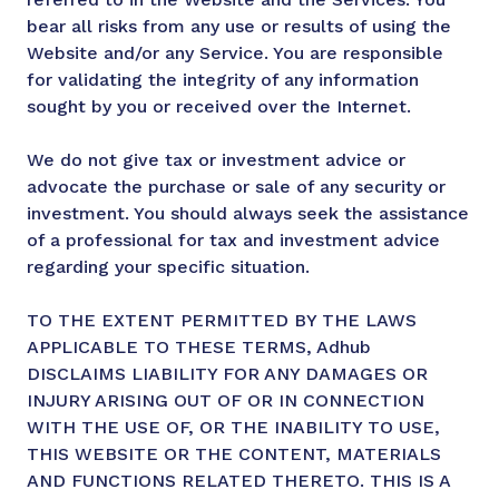
bear all risks from any use or results of using the
Website and/or any Service. You are responsible
for validating the integrity of any information
sought by you or received over the Internet.
We do not give tax or investment advice or
advocate the purchase or sale of any security or
investment. You should always seek the assistance
of a professional for tax and investment advice
regarding your specific situation.
TO THE EXTENT PERMITTED BY THE LAWS
APPLICABLE TO THESE TERMS, Adhub
DISCLAIMS LIABILITY FOR ANY DAMAGES OR
INJURY ARISING OUT OF OR IN CONNECTION
WITH THE USE OF, OR THE INABILITY TO USE,
THIS WEBSITE OR THE CONTENT, MATERIALS
AND FUNCTIONS RELATED THERETO. THIS IS A