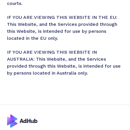
courts.
IF YOU ARE VIEWING THIS WEBSITE IN THE EU:
This Website, and the Services provided through
this Website, is intended for use by persons
located in the EU only.
IF YOU ARE VIEWING THIS WEBSITE IN
AUSTRALIA: This Website, and the Services
provided through this Website, is intended for use
by persons located in Australia only.