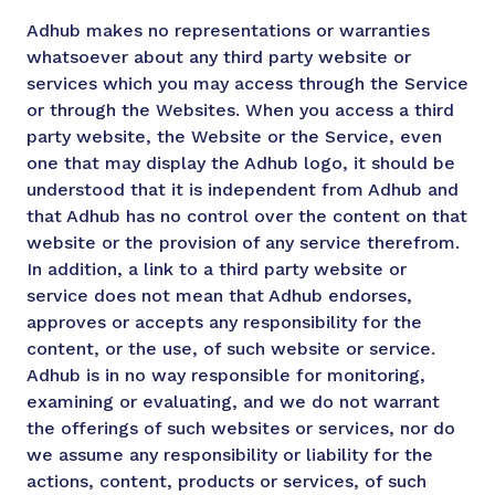
Adhub makes no representations or warranties
whatsoever about any third party website or
services which you may access through the Service
or through the Websites. When you access a third
party website, the Website or the Service, even
one that may display the Adhub logo, it should be
understood that it is independent from Adhub and
that Adhub has no control over the content on that
website or the provision of any service therefrom.
In addition, a link to a third party website or
service does not mean that Adhub endorses,
approves or accepts any responsibility for the
content, or the use, of such website or service.
Adhub is in no way responsible for monitoring,
examining or evaluating, and we do not warrant
the offerings of such websites or services, nor do
we assume any responsibility or liability for the
actions, content, products or services, of such