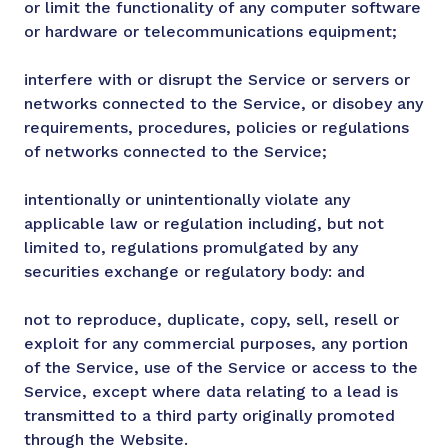
or limit the functionality of any computer software
or hardware or telecommunications equipment;
interfere with or disrupt the Service or servers or
networks connected to the Service, or disobey any
requirements, procedures, policies or regulations
of networks connected to the Service;
intentionally or unintentionally violate any
applicable law or regulation including, but not
limited to, regulations promulgated by any
securities exchange or regulatory body: and
not to reproduce, duplicate, copy, sell, resell or
exploit for any commercial purposes, any portion
of the Service, use of the Service or access to the
Service, except where data relating to a lead is
transmitted to a third party originally promoted
through the Website.