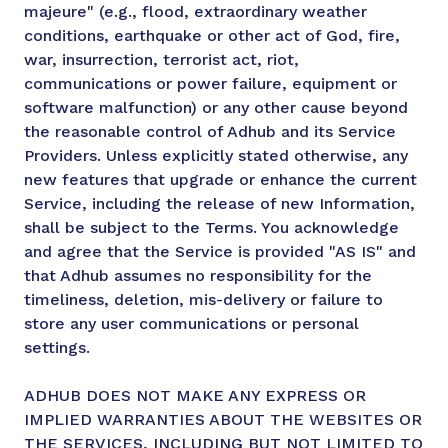
majeure" (e.g., flood, extraordinary weather
conditions, earthquake or other act of God, fire,
war, insurrection, terrorist act, riot,
communications or power failure, equipment or
software malfunction) or any other cause beyond
the reasonable control of Adhub and its Service
Providers. Unless explicitly stated otherwise, any
new features that upgrade or enhance the current
Service, including the release of new Information,
shall be subject to the Terms. You acknowledge
and agree that the Service is provided "AS IS" and
that Adhub assumes no responsibility for the
timeliness, deletion, mis-delivery or failure to
store any user communications or personal
settings.
ADHUB DOES NOT MAKE ANY EXPRESS OR
IMPLIED WARRANTIES ABOUT THE WEBSITES OR
THE SERVICES, INCLUDING BUT NOT LIMITED TO