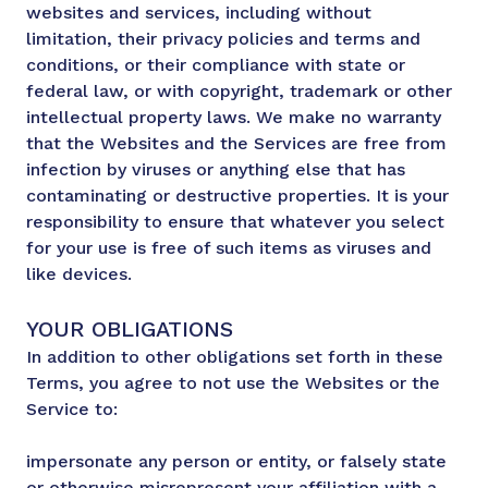
websites and services, including without
limitation, their privacy policies and terms and
conditions, or their compliance with state or
federal law, or with copyright, trademark or other
intellectual property laws. We make no warranty
that the Websites and the Services are free from
infection by viruses or anything else that has
contaminating or destructive properties. It is your
responsibility to ensure that whatever you select
for your use is free of such items as viruses and
like devices.
YOUR OBLIGATIONS
In addition to other obligations set forth in these
Terms, you agree to not use the Websites or the
Service to:
impersonate any person or entity, or falsely state
or otherwise misrepresent your affiliation with a