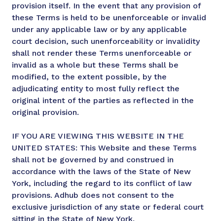
provision itself. In the event that any provision of
these Terms is held to be unenforceable or invalid
under any applicable law or by any applicable
court decision, such unenforceability or invalidity
shall not render these Terms unenforceable or
invalid as a whole but these Terms shall be
modified, to the extent possible, by the
adjudicating entity to most fully reflect the
original intent of the parties as reflected in the
original provision.
IF YOU ARE VIEWING THIS WEBSITE IN THE
UNITED STATES: This Website and these Terms
shall not be governed by and construed in
accordance with the laws of the State of New
York, including the regard to its conflict of law
provisions. Adhub does not consent to the
exclusive jurisdiction of any state or federal court
sitting in the State of New York.