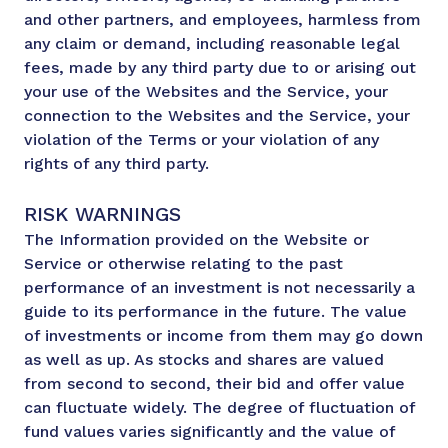
and other partners, and employees, harmless from
any claim or demand, including reasonable legal
fees, made by any third party due to or arising out
your use of the Websites and the Service, your
connection to the Websites and the Service, your
violation of the Terms or your violation of any
rights of any third party.
RISK WARNINGS
The Information provided on the Website or
Service or otherwise relating to the past
performance of an investment is not necessarily a
guide to its performance in the future. The value
of investments or income from them may go down
as well as up. As stocks and shares are valued
from second to second, their bid and offer value
can fluctuate widely. The degree of fluctuation of
fund values varies significantly and the value of