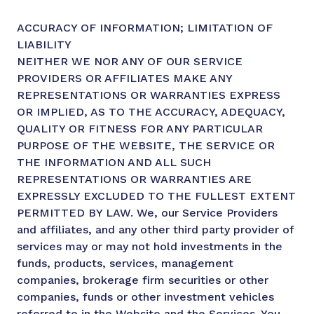
ACCURACY OF INFORMATION; LIMITATION OF
LIABILITY
NEITHER WE NOR ANY OF OUR SERVICE
PROVIDERS OR AFFILIATES MAKE ANY
REPRESENTATIONS OR WARRANTIES EXPRESS
OR IMPLIED, AS TO THE ACCURACY, ADEQUACY,
QUALITY OR FITNESS FOR ANY PARTICULAR
PURPOSE OF THE WEBSITE, THE SERVICE OR
THE INFORMATION AND ALL SUCH
REPRESENTATIONS OR WARRANTIES ARE
EXPRESSLY EXCLUDED TO THE FULLEST EXTENT
PERMITTED BY LAW. We, our Service Providers
and affiliates, and any other third party provider of
services may or may not hold investments in the
funds, products, services, management
companies, brokerage firm securities or other
companies, funds or other investment vehicles
referred to in the Website and the Services. You