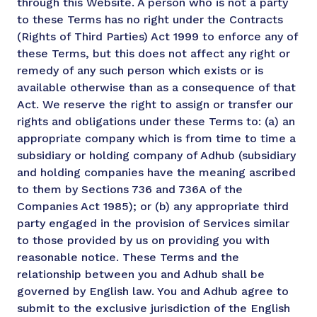
through this Website. A person who is not a party
to these Terms has no right under the Contracts
(Rights of Third Parties) Act 1999 to enforce any of
these Terms, but this does not affect any right or
remedy of any such person which exists or is
available otherwise than as a consequence of that
Act. We reserve the right to assign or transfer our
rights and obligations under these Terms to: (a) an
appropriate company which is from time to time a
subsidiary or holding company of Adhub (subsidiary
and holding companies have the meaning ascribed
to them by Sections 736 and 736A of the
Companies Act 1985); or (b) any appropriate third
party engaged in the provision of Services similar
to those provided by us on providing you with
reasonable notice. These Terms and the
relationship between you and Adhub shall be
governed by English law. You and Adhub agree to
submit to the exclusive jurisdiction of the English