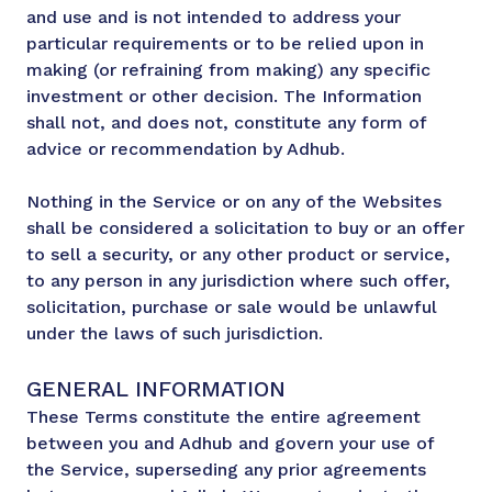
and use and is not intended to address your
particular requirements or to be relied upon in
making (or refraining from making) any specific
investment or other decision. The Information
shall not, and does not, constitute any form of
advice or recommendation by Adhub.
Nothing in the Service or on any of the Websites
shall be considered a solicitation to buy or an offer
to sell a security, or any other product or service,
to any person in any jurisdiction where such offer,
solicitation, purchase or sale would be unlawful
under the laws of such jurisdiction.
GENERAL INFORMATION
These Terms constitute the entire agreement
between you and Adhub and govern your use of
the Service, superseding any prior agreements