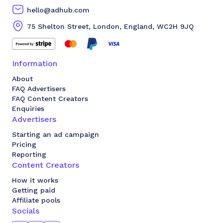
hello@adhub.com
75 Shelton Street, London, England, WC2H 9JQ
Information
About
FAQ Advertisers
FAQ Content Creators
Enquiries
Advertisers
Starting an ad campaign
Pricing
Reporting
Content Creators
How it works
Getting paid
Affiliate pools
Socials