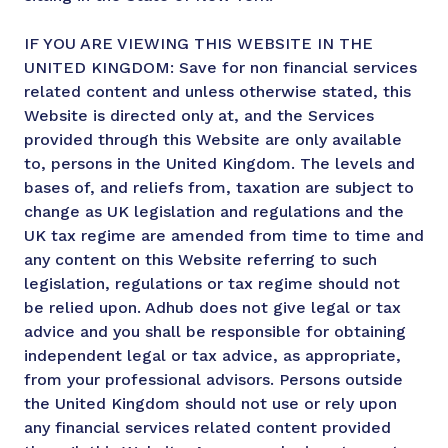
IF YOU ARE VIEWING THIS WEBSITE IN THE
UNITED KINGDOM: Save for non financial services
related content and unless otherwise stated, this
Website is directed only at, and the Services
provided through this Website are only available
to, persons in the United Kingdom. The levels and
bases of, and reliefs from, taxation are subject to
change as UK legislation and regulations and the
UK tax regime are amended from time to time and
any content on this Website referring to such
legislation, regulations or tax regime should not
be relied upon. Adhub does not give legal or tax
advice and you shall be responsible for obtaining
independent legal or tax advice, as appropriate,
from your professional advisors. Persons outside
the United Kingdom should not use or rely upon
any financial services related content provided