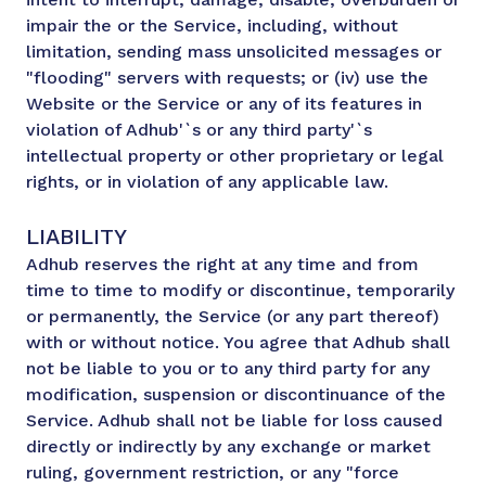
impair the or the Service, including, without
limitation, sending mass unsolicited messages or
"flooding" servers with requests; or (iv) use the
Website or the Service or any of its features in
violation of Adhub'`s or any third party'`s
intellectual property or other proprietary or legal
rights, or in violation of any applicable law.
LIABILITY
Adhub reserves the right at any time and from
time to time to modify or discontinue, temporarily
or permanently, the Service (or any part thereof)
with or without notice. You agree that Adhub shall
not be liable to you or to any third party for any
modification, suspension or discontinuance of the
Service. Adhub shall not be liable for loss caused
directly or indirectly by any exchange or market
ruling, government restriction, or any "force