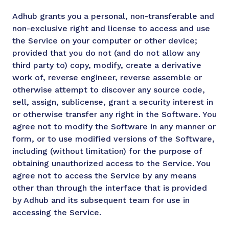
Adhub grants you a personal, non-transferable and
non-exclusive right and license to access and use
the Service on your computer or other device;
provided that you do not (and do not allow any
third party to) copy, modify, create a derivative
work of, reverse engineer, reverse assemble or
otherwise attempt to discover any source code,
sell, assign, sublicense, grant a security interest in
or otherwise transfer any right in the Software. You
agree not to modify the Software in any manner or
form, or to use modified versions of the Software,
including (without limitation) for the purpose of
obtaining unauthorized access to the Service. You
agree not to access the Service by any means
other than through the interface that is provided
by Adhub and its subsequent team for use in
accessing the Service.