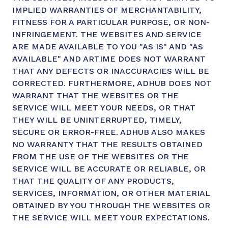
IMPLIED WARRANTIES OF MERCHANTABILITY,
FITNESS FOR A PARTICULAR PURPOSE, OR NON-
INFRINGEMENT. THE WEBSITES AND SERVICE
ARE MADE AVAILABLE TO YOU "AS IS" AND "AS
AVAILABLE" AND ARTIME DOES NOT WARRANT
THAT ANY DEFECTS OR INACCURACIES WILL BE
CORRECTED. FURTHERMORE, ADHUB DOES NOT
WARRANT THAT THE WEBSITES OR THE
SERVICE WILL MEET YOUR NEEDS, OR THAT
THEY WILL BE UNINTERRUPTED, TIMELY,
SECURE OR ERROR-FREE. ADHUB ALSO MAKES
NO WARRANTY THAT THE RESULTS OBTAINED
FROM THE USE OF THE WEBSITES OR THE
SERVICE WILL BE ACCURATE OR RELIABLE, OR
THAT THE QUALITY OF ANY PRODUCTS,
SERVICES, INFORMATION, OR OTHER MATERIAL
OBTAINED BY YOU THROUGH THE WEBSITES OR
THE SERVICE WILL MEET YOUR EXPECTATIONS.