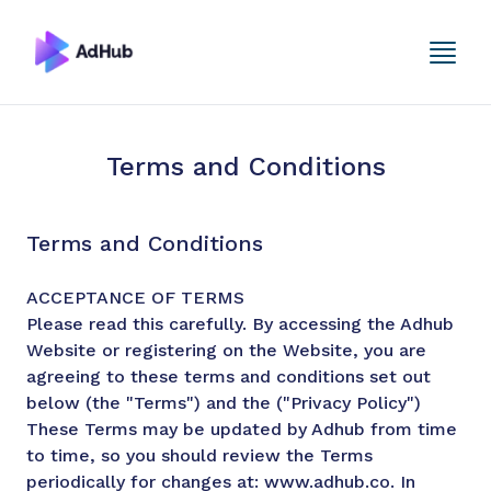
Terms and Conditions
Terms and Conditions
ACCEPTANCE OF TERMS
Please read this carefully. By accessing the Adhub
Website or registering on the Website, you are
agreeing to these terms and conditions set out
below (the "Terms") and the ("Privacy Policy")
These Terms may be updated by Adhub from time
to time, so you should review the Terms
periodically for changes at: www.adhub.co. In