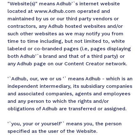
"Website(s)" means Adhub'`s internet website
located at www.Adhub.com operated and
maintained by us or our third party vendors or
contractors, any Adhub hosted websites and/or
such other websites as we may notify you from
time to time including, but not limited to, white
labeled or co-branded pages (i.e, pages displaying
both Adhub'`s brand and that of a third party) or
any Adhub page on our Content Creator network.
'`Adhub, our, we or us '` means Adhub - which is an
independent intermediary, its subsidiary companies
and associated companies, agents and employees
and any person to which the rights and/or
obligations of Adhub are transferred or assigned.
'`you, your or yourself'` means you, the person
specified as the user of the Website.