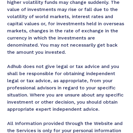
higher volatility funds may change suddenly. The
value of investments may rise or fall due to the
volatility of world markets, interest rates and
capital values or, for investments held in overseas
markets, changes in the rate of exchange in the
currency in which the investments are
denominated. You may not necessarily get back
the amount you invested.
Adhub does not give legal or tax advice and you
shall be responsible for obtaining independent
legal or tax advice, as appropriate, from your
professional advisors in regard to your specific
situation. Where you are unsure about any specific
investment or other decision, you should obtain
appropriate expert independent advice.
All Information provided through the Website and
the Services is only for your personal information