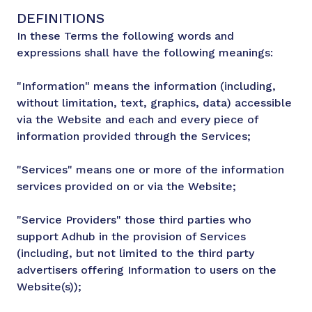
DEFINITIONS
In these Terms the following words and
expressions shall have the following meanings:
"Information" means the information (including,
without limitation, text, graphics, data) accessible
via the Website and each and every piece of
information provided through the Services;
"Services" means one or more of the information
services provided on or via the Website;
"Service Providers" those third parties who
support Adhub in the provision of Services
(including, but not limited to the third party
advertisers offering Information to users on the
Website(s));