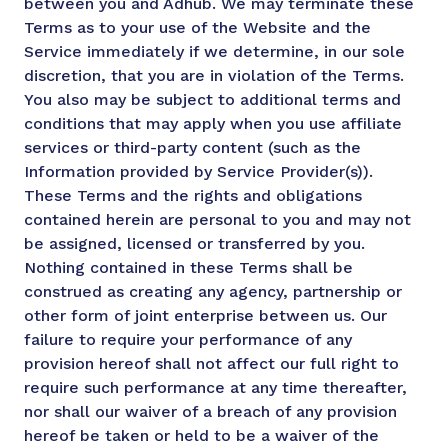
between you and Adhub. We may terminate these
Terms as to your use of the Website and the
Service immediately if we determine, in our sole
discretion, that you are in violation of the Terms.
You also may be subject to additional terms and
conditions that may apply when you use affiliate
services or third-party content (such as the
Information provided by Service Provider(s)).
These Terms and the rights and obligations
contained herein are personal to you and may not
be assigned, licensed or transferred by you.
Nothing contained in these Terms shall be
construed as creating any agency, partnership or
other form of joint enterprise between us. Our
failure to require your performance of any
provision hereof shall not affect our full right to
require such performance at any time thereafter,
nor shall our waiver of a breach of any provision
hereof be taken or held to be a waiver of the