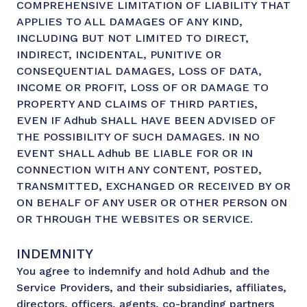
COMPREHENSIVE LIMITATION OF LIABILITY THAT
APPLIES TO ALL DAMAGES OF ANY KIND,
INCLUDING BUT NOT LIMITED TO DIRECT,
INDIRECT, INCIDENTAL, PUNITIVE OR
CONSEQUENTIAL DAMAGES, LOSS OF DATA,
INCOME OR PROFIT, LOSS OF OR DAMAGE TO
PROPERTY AND CLAIMS OF THIRD PARTIES,
EVEN IF Adhub SHALL HAVE BEEN ADVISED OF
THE POSSIBILITY OF SUCH DAMAGES. IN NO
EVENT SHALL Adhub BE LIABLE FOR OR IN
CONNECTION WITH ANY CONTENT, POSTED,
TRANSMITTED, EXCHANGED OR RECEIVED BY OR
ON BEHALF OF ANY USER OR OTHER PERSON ON
OR THROUGH THE WEBSITES OR SERVICE.
INDEMNITY
You agree to indemnify and hold Adhub and the
Service Providers, and their subsidiaries, affiliates,
directors, officers, agents, co-branding partners