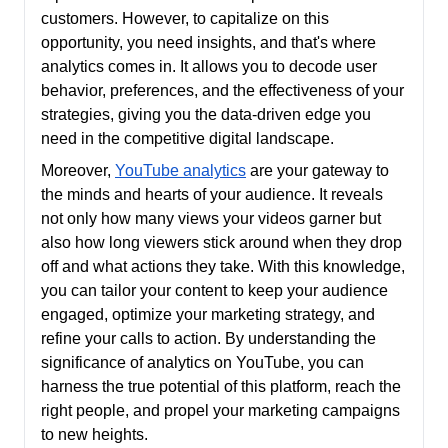
customers. However, to capitalize on this
opportunity, you need insights, and that's where
analytics comes in. It allows you to decode user
behavior, preferences, and the effectiveness of your
strategies, giving you the data-driven edge you
need in the competitive digital landscape.
Moreover,
YouTube analytics
are your gateway to
the minds and hearts of your audience. It reveals
not only how many views your videos garner but
also how long viewers stick around when they drop
off and what actions they take. With this knowledge,
you can tailor your content to keep your audience
engaged, optimize your marketing strategy, and
refine your calls to action. By understanding the
significance of analytics on YouTube, you can
harness the true potential of this platform, reach the
right people, and propel your marketing campaigns
to new heights.