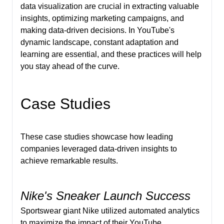
data visualization are crucial in extracting valuable
insights, optimizing marketing campaigns, and
making data-driven decisions. In YouTube's
dynamic landscape, constant adaptation and
learning are essential, and these practices will help
you stay ahead of the curve.
Case Studies
These case studies showcase how leading
companies leveraged data-driven insights to
achieve remarkable results.
Nike's Sneaker Launch Success
Sportswear giant Nike utilized automated analytics
to maximize the impact of their YouTube