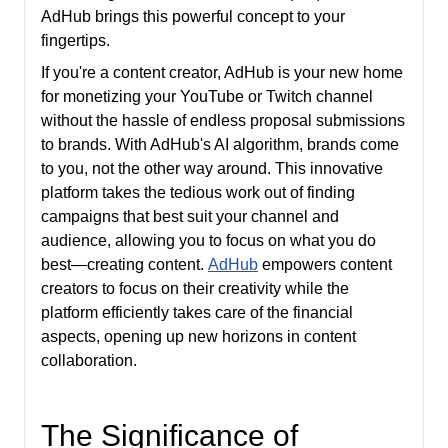
AdHub brings this powerful concept to your
fingertips.
If you're a content creator, AdHub is your new home
for monetizing your YouTube or Twitch channel
without the hassle of endless proposal submissions
to brands. With AdHub's AI algorithm, brands come
to you, not the other way around. This innovative
platform takes the tedious work out of finding
campaigns that best suit your channel and
audience, allowing you to focus on what you do
best—creating content.
AdHub
empowers content
creators to focus on their creativity while the
platform efficiently takes care of the financial
aspects, opening up new horizons in content
collaboration.
The Significance of