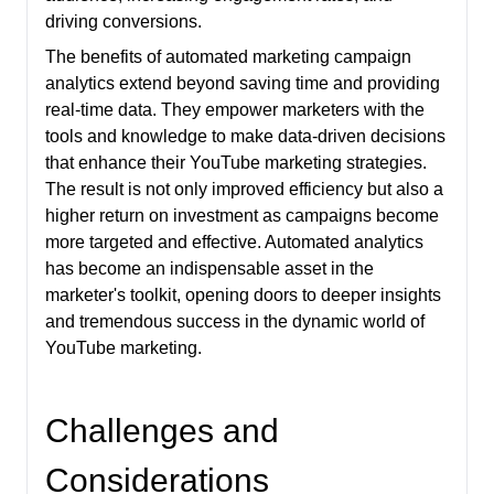
driving conversions.
The benefits of automated marketing campaign
analytics extend beyond saving time and providing
real-time data. They empower marketers with the
tools and knowledge to make data-driven decisions
that enhance their YouTube marketing strategies.
The result is not only improved efficiency but also a
higher return on investment as campaigns become
more targeted and effective. Automated analytics
has become an indispensable asset in the
marketer's toolkit, opening doors to deeper insights
and tremendous success in the dynamic world of
YouTube marketing.
Challenges and
Considerations