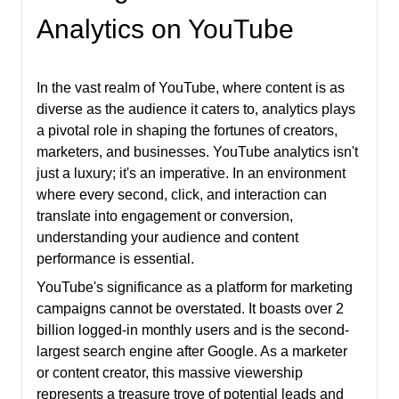
Analytics on YouTube
In the vast realm of YouTube, where content is as
diverse as the audience it caters to, analytics plays
a pivotal role in shaping the fortunes of creators,
marketers, and businesses. YouTube analytics isn't
just a luxury; it's an imperative. In an environment
where every second, click, and interaction can
translate into engagement or conversion,
understanding your audience and content
performance is essential.
YouTube's significance as a platform for marketing
campaigns cannot be overstated. It boasts over 2
billion logged-in monthly users and is the second-
largest search engine after Google. As a marketer
or content creator, this massive viewership
represents a treasure trove of potential leads and