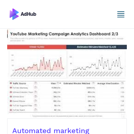
Automated marketing