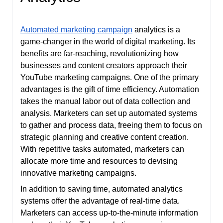
Automated marketing campaign
analytics is a
game-changer in the world of digital marketing. Its
benefits are far-reaching, revolutionizing how
businesses and content creators approach their
YouTube marketing campaigns. One of the primary
advantages is the gift of time efficiency. Automation
takes the manual labor out of data collection and
analysis. Marketers can set up automated systems
to gather and process data, freeing them to focus on
strategic planning and creative content creation.
With repetitive tasks automated, marketers can
allocate more time and resources to devising
innovative marketing campaigns.
In addition to saving time, automated analytics
systems offer the advantage of real-time data.
Marketers can access up-to-the-minute information