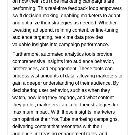
on how their YouTube marketing campaigns are
performing. This real-time feedback loop empowers
swift decision-making, enabling marketers to adapt
and optimize their strategies as needed. Whether
tweaking ad spend, refining content, or fine-tuning
audience targeting, real-time data provides
valuable insights into campaign performance.
Furthermore, automated analytics tools provide
comprehensive insights into audience behavior,
preferences, and engagement. These tools can
process vast amounts of data, allowing marketers to
gain a deeper understanding of their audience. By
deciphering user behavior, such as when they
watch, how long they engage, and what content
they prefer, marketers can tailor their strategies for
maximum impact. With these insights, marketers
can optimize their YouTube marketing campaigns,
delivering content that resonates with their
audience, increasing engagement rates, and