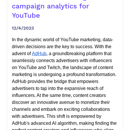
campaign analytics for
YouTube
12/4/2023
In the dynamic world of YouTube marketing, data-
driven decisions are the key to success. With the
advent of
AdHub
, a groundbreaking platform that
seamlessly connects advertisers with influencers
on YouTube and Twitch, the landscape of content
marketing is undergoing a profound transformation.
AdHub provides the bridge that empowers
advertisers to tap into the expansive reach of
influencers. At the same time, content creators
discover an innovative avenue to monetize their
channels and embark on exciting collaborations
with advertisers. This shift is empowered by
AdHub's advanced AI algorithm, making finding the