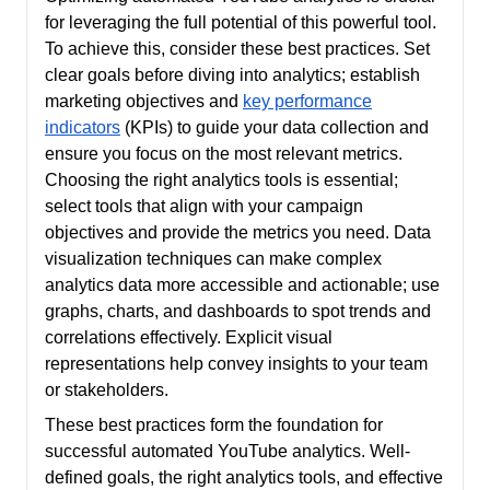
for leveraging the full potential of this powerful tool.
To achieve this, consider these best practices. Set
clear goals before diving into analytics; establish
marketing objectives and
key performance
indicators
(KPIs) to guide your data collection and
ensure you focus on the most relevant metrics.
Choosing the right analytics tools is essential;
select tools that align with your campaign
objectives and provide the metrics you need. Data
visualization techniques can make complex
analytics data more accessible and actionable; use
graphs, charts, and dashboards to spot trends and
correlations effectively. Explicit visual
representations help convey insights to your team
or stakeholders.
These best practices form the foundation for
successful automated YouTube analytics. Well-
defined goals, the right analytics tools, and effective