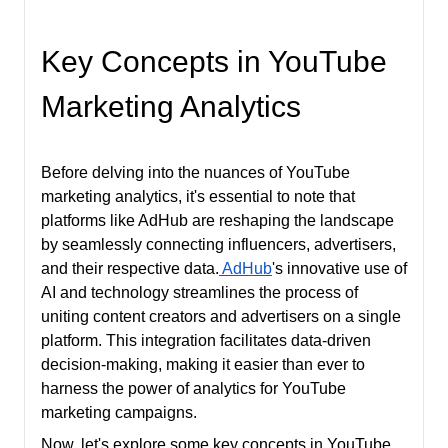
Key Concepts in YouTube
Marketing Analytics
Before delving into the nuances of YouTube
marketing analytics, it's essential to note that
platforms like AdHub are reshaping the landscape
by seamlessly connecting influencers, advertisers,
and their respective data.
AdHub
's innovative use of
AI and technology streamlines the process of
uniting content creators and advertisers on a single
platform. This integration facilitates data-driven
decision-making, making it easier than ever to
harness the power of analytics for YouTube
marketing campaigns.
Now, let's explore some key concepts in YouTube