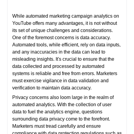
While automated marketing campaign analytics on
YouTube offers many advantages, it is not without
its set of unique challenges and considerations.
One of the foremost concerns is data accuracy.
Automated tools, while efficient, rely on data inputs,
and any inaccuracies in the data can lead to
misleading insights. It's crucial to ensure that the
data collected and processed by automated
systems is reliable and free from errors. Marketers
must exercise vigilance in data validation and
verification to maintain data accuracy.
Privacy concerns also loom large in the realm of
automated analytics. With the collection of user
data to fuel the analytics engine, questions
surrounding data privacy come to the forefront.
Marketers must tread carefully and ensure
compliance with data protection regulations such as