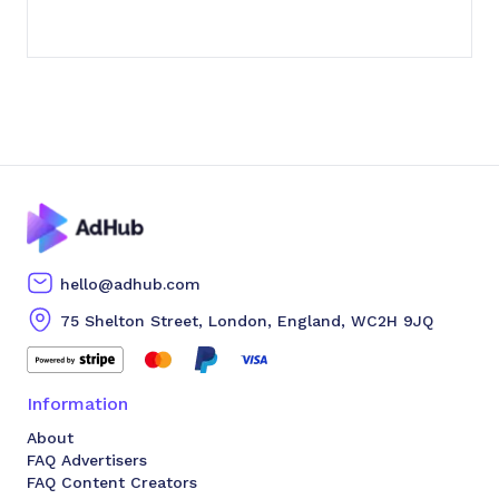
hello@adhub.com
75 Shelton Street, London, England, WC2H 9JQ
Information
About
FAQ Advertisers
FAQ Content Creators