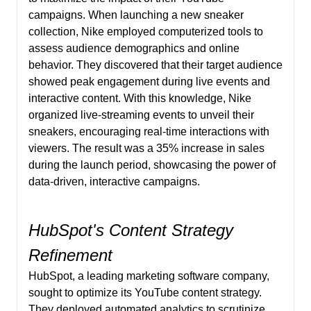
campaigns. When launching a new sneaker
collection, Nike employed computerized tools to
assess audience demographics and online
behavior. They discovered that their target audience
showed peak engagement during live events and
interactive content. With this knowledge, Nike
organized live-streaming events to unveil their
sneakers, encouraging real-time interactions with
viewers. The result was a 35% increase in sales
during the launch period, showcasing the power of
data-driven, interactive campaigns.
HubSpot's Content Strategy
Refinement
HubSpot, a leading marketing software company,
sought to optimize its YouTube content strategy.
They deployed automated analytics to scrutinize