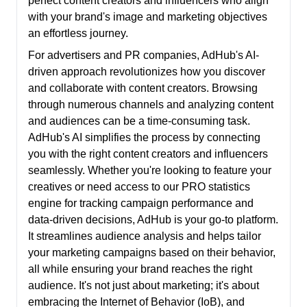
perfect content creators and influencers who align
with your brand's image and marketing objectives
an effortless journey.
For advertisers and PR companies, AdHub's AI-
driven approach revolutionizes how you discover
and collaborate with content creators. Browsing
through numerous channels and analyzing content
and audiences can be a time-consuming task.
AdHub's AI simplifies the process by connecting
you with the right content creators and influencers
seamlessly. Whether you're looking to feature your
creatives or need access to our PRO statistics
engine for tracking campaign performance and
data-driven decisions, AdHub is your go-to platform.
It streamlines audience analysis and helps tailor
your marketing campaigns based on their behavior,
all while ensuring your brand reaches the right
audience. It's not just about marketing; it's about
embracing the Internet of Behavior (IoB), and