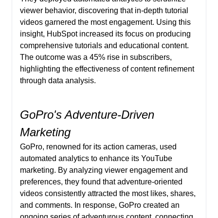
viewer behavior, discovering that in-depth tutorial
videos garnered the most engagement. Using this
insight, HubSpot increased its focus on producing
comprehensive tutorials and educational content.
The outcome was a 45% rise in subscribers,
highlighting the effectiveness of content refinement
through data analysis.
GoPro's Adventure-Driven
Marketing
GoPro, renowned for its action cameras, used
automated analytics to enhance its YouTube
marketing. By analyzing viewer engagement and
preferences, they found that adventure-oriented
videos consistently attracted the most likes, shares,
and comments. In response, GoPro created an
ongoing series of adventurous content, connecting