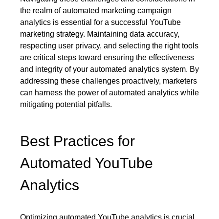
the realm of automated marketing campaign
analytics is essential for a successful YouTube
marketing strategy. Maintaining data accuracy,
respecting user privacy, and selecting the right tools
are critical steps toward ensuring the effectiveness
and integrity of your automated analytics system. By
addressing these challenges proactively, marketers
can harness the power of automated analytics while
mitigating potential pitfalls.
Best Practices for
Automated YouTube
Analytics
Optimizing automated YouTube analytics is crucial