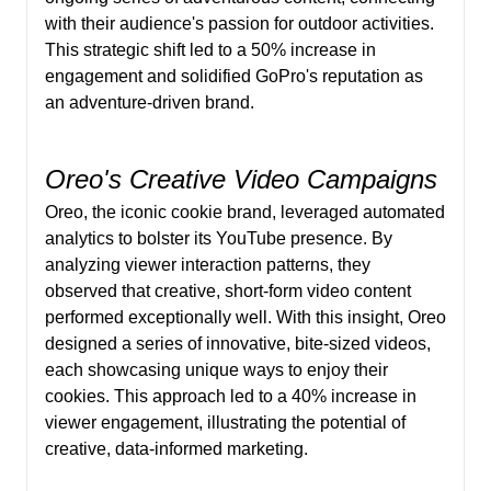
with their audience's passion for outdoor activities.
This strategic shift led to a 50% increase in
engagement and solidified GoPro's reputation as
an adventure-driven brand.
Oreo's Creative Video Campaigns
Oreo, the iconic cookie brand, leveraged automated
analytics to bolster its YouTube presence. By
analyzing viewer interaction patterns, they
observed that creative, short-form video content
performed exceptionally well. With this insight, Oreo
designed a series of innovative, bite-sized videos,
each showcasing unique ways to enjoy their
cookies. This approach led to a 40% increase in
viewer engagement, illustrating the potential of
creative, data-informed marketing.