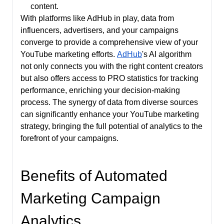
content.
With platforms like AdHub in play, data from
influencers, advertisers, and your campaigns
converge to provide a comprehensive view of your
YouTube marketing efforts.
AdHub
's AI algorithm
not only connects you with the right content creators
but also offers access to PRO statistics for tracking
performance, enriching your decision-making
process. The synergy of data from diverse sources
can significantly enhance your YouTube marketing
strategy, bringing the full potential of analytics to the
forefront of your campaigns.
Benefits of Automated
Marketing Campaign
Analytics