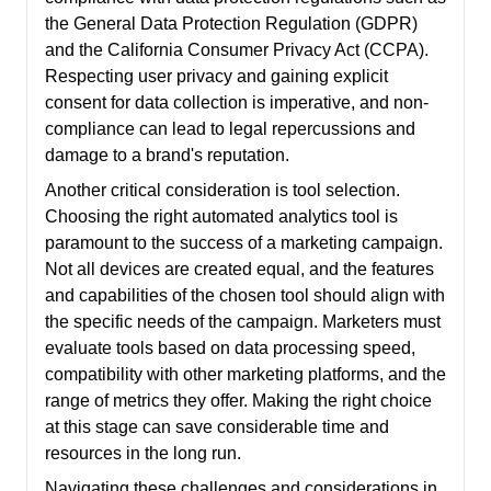
the General Data Protection Regulation (GDPR)
and the California Consumer Privacy Act (CCPA).
Respecting user privacy and gaining explicit
consent for data collection is imperative, and non-
compliance can lead to legal repercussions and
damage to a brand's reputation.
Another critical consideration is tool selection.
Choosing the right automated analytics tool is
paramount to the success of a marketing campaign.
Not all devices are created equal, and the features
and capabilities of the chosen tool should align with
the specific needs of the campaign. Marketers must
evaluate tools based on data processing speed,
compatibility with other marketing platforms, and the
range of metrics they offer. Making the right choice
at this stage can save considerable time and
resources in the long run.
Navigating these challenges and considerations in