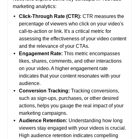
marketing analytics:
Click-Through Rate (CTR):
CTR measures the
percentage of viewers who click on your video's
call-to-action or link. It's a critical metric for
assessing the effectiveness of your video content
and the relevance of your CTAs.
Engagement Rate:
This metric encompasses
likes, shares, comments, and other interactions
on your video. A higher engagement rate
indicates that your content resonates with your
audience.
Conversion Tracking:
Tracking conversions,
such as sign-ups, purchases, or other desired
actions, helps you gauge the real impact of your
marketing campaigns.
Audience Retention:
Understanding how long
viewers stay engaged with your videos is crucial.
High audience retention indicates compelling