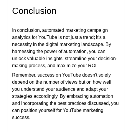
Conclusion
In conclusion, automated marketing campaign
analytics for YouTube is not just a trend; it's a
necessity in the digital marketing landscape. By
harnessing the power of automation, you can
unlock valuable insights, streamline your decision-
making process, and maximize your ROI.
Remember, success on YouTube doesn't solely
depend on the number of views but on how well
you understand your audience and adapt your
strategies accordingly. By embracing automation
and incorporating the best practices discussed, you
can position yourself for YouTube marketing
success.